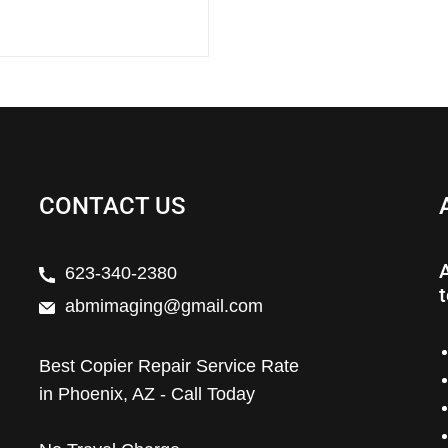
CONTACT US
623-340-2380
t
abmimaging@gmail.com
Best Copier Repair Service Rate
in Phoenix, AZ - Call Today