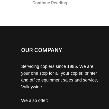
Continue Reading...
OUR COMPANY
Servicing copiers since 1985. We are
your one stop for all your copier, printer
and office equipment sales and service,
Valleywide.
We also offer: