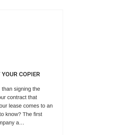
 YOUR COPIER
 than signing the
ur contract that
your lease comes to an
to know? The first
 company a…