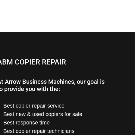
ABM COPIER REPAIR
At Arrow Business Machines, our goal is
o provide you with the:
Best copier repair service
Best new & used copiers for sale
Best response time
Best copier repair technicians