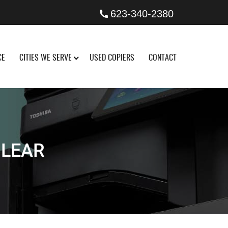
623-340-2380
CE
CITIES WE SERVE
USED COPIERS
CONTACT
CLEAR