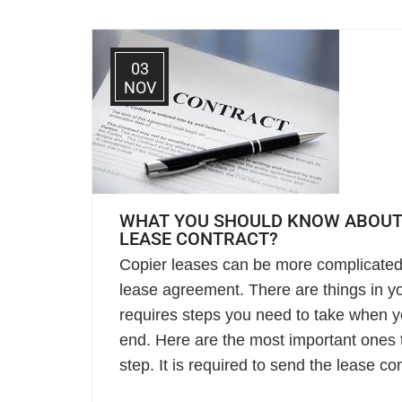
03
NOV
WHAT YOU SHOULD KNOW ABOUT
LEASE CONTRACT?
Copier leases can be more complicated
lease agreement. There are things in yo
requires steps you need to take when 
end. Here are the most important ones 
step. It is required to send the lease