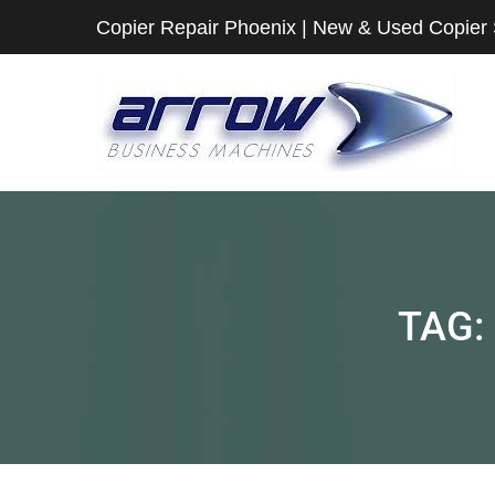
Copier Repair Phoenix | New & Used Copier
TAG: