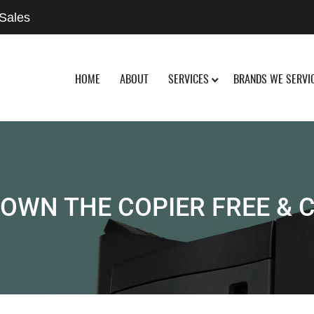
 Sales
HOME
ABOUT
SERVICES
BRANDS WE SERVI
OWN THE COPIER FREE & 