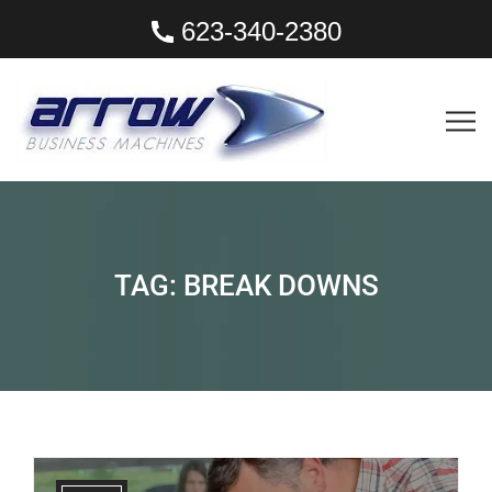
623-340-2380
TAG:
BREAK DOWNS