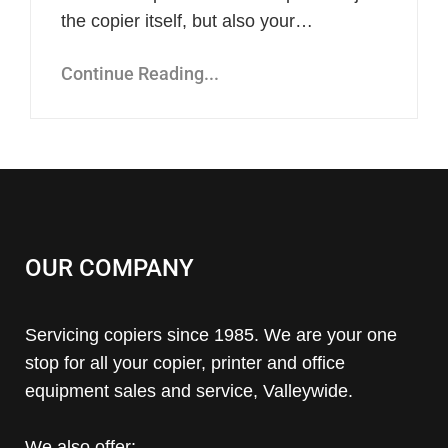
the copier itself, but also your…
Continue Reading...
OUR COMPANY
Servicing copiers since 1985. We are your one
stop for all your copier, printer and office
equipment sales and service, Valleywide.
We also offer: