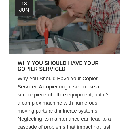
13
JUN
WHY YOU SHOULD HAVE YOUR
COPIER SERVICED
Why You Should Have Your Copier
Serviced A copier might seem like a
simple piece of office equipment, but it’s
a complex machine with numerous
moving parts and intricate systems.
Neglecting its maintenance can lead to a
cascade of problems that impact not just