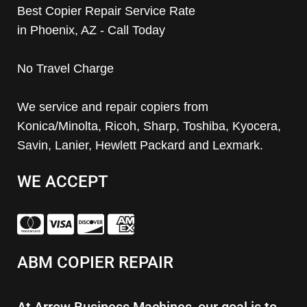
Best Copier Repair Service Rate
in Phoenix, AZ - Call Today
No Travel Charge
We service and repair copiers from
Konica/Minolta, Ricoh, Sharp, Toshiba, Kyocera,
Savin, Lanier, Hewlett Packard and Lexmark.
WE ACCEPT
ABM COPIER REPAIR