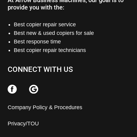
At Arrow Business Machines, our goal is to
provide you with the:
Best copier repair service
Best new & used copiers for sale
Best response time
Best copier repair technicians
CONNECT WITH US
Company Policy & Procedures
Privacy/TOU