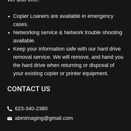
Copier Loaners are available in emergency
cases.
Networking service & Network trouble shooting
available.
Keep your information safe with our hard drive
removal service. We will remove, and hand you
the hard drive when returning or disposal of
your existing copier or printer equipment.
CONTACT US
623-340-2380
abmimaging@gmail.com